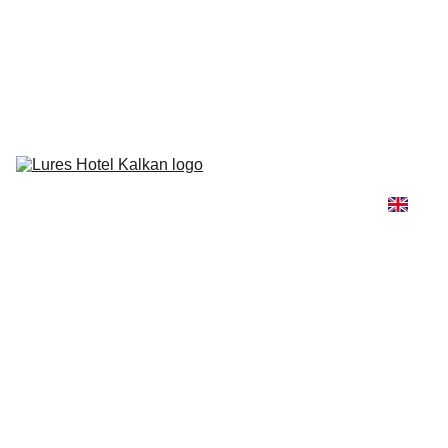
Lures Hotel needs your vote for the Conde Nast Traveler's 2026 
Reader’s Choice Awards! 🏆
Rooms & 
Suites
Gastronomy
Beach & 
Pool
Honeymoon
Wellness
Getting Here