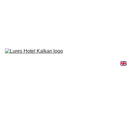
Lures Hotel needs your vote for the Conde Nast Traveler's 2026 
Reader’s Choice Awards! 🏆
Rooms & 
Suites
Gastronomy
Beach & 
Pool
Honeymoon
Wellness
Getting Here